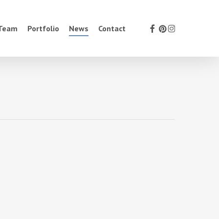
facebook
pinterest
instagram
 Team
Portfolio
News
Contact