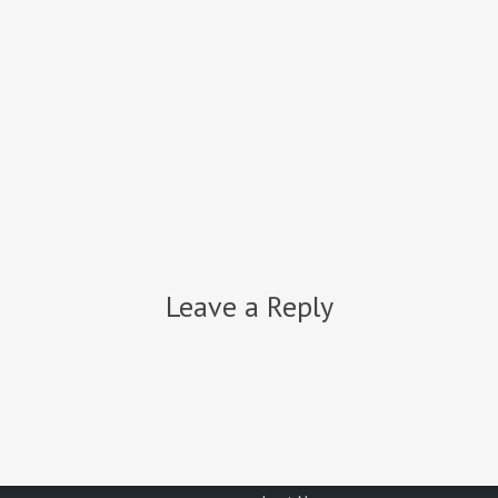
o get your project started?
CONTAC
Join Our Newsletter
Leave a Reply
Email address:
First Name