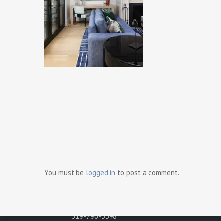
Ready t
Contact Us
Gray Development Group
498 Brighton Road
You must be
logged in
to post a comment.
Tecumseh, Ontario N8N 2L6
Phone:
519-796-3548