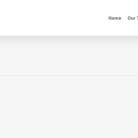
Home
Our