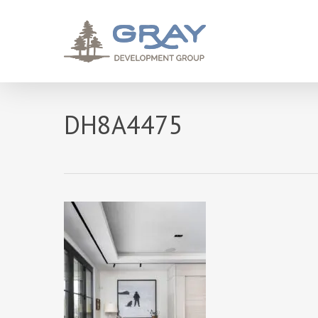
Skip
to
main
content
DH8A4475