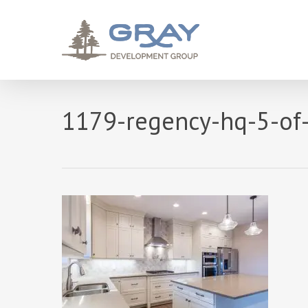
Skip
to
main
content
1179-regency-hq-5-of