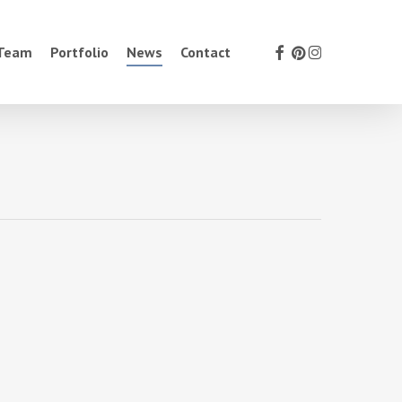
facebook
pinterest
instagram
 Team
Portfolio
News
Contact