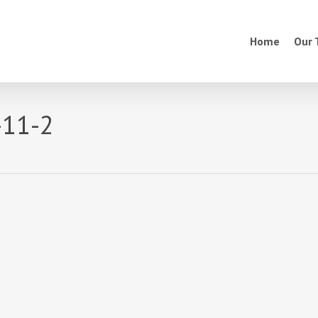
Home
Our
-11-2