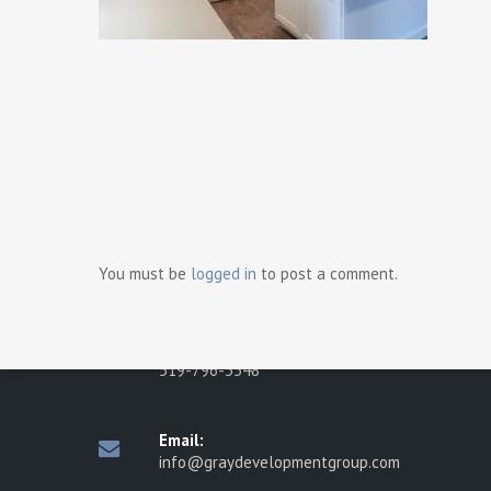
Ready t
Contact Us
Gray Development Group
498 Brighton Road
You must be
logged in
to post a comment.
Tecumseh, Ontario N8N 2L6
Phone:
519-796-3548
Email:
info@graydevelopmentgroup.com