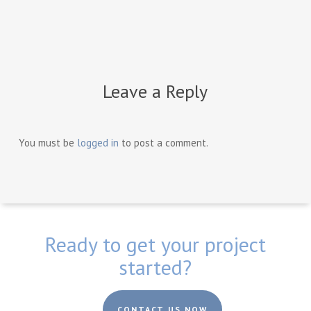
Leave a Reply
You must be
logged in
to post a comment.
Ready to get your project
started?
CONTACT US NOW