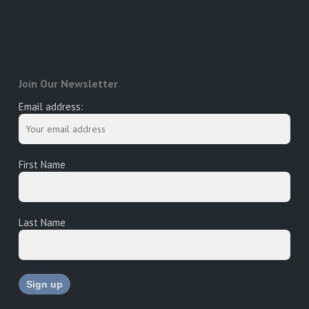
Join Our Newsletter
Email address:
First Name
Last Name