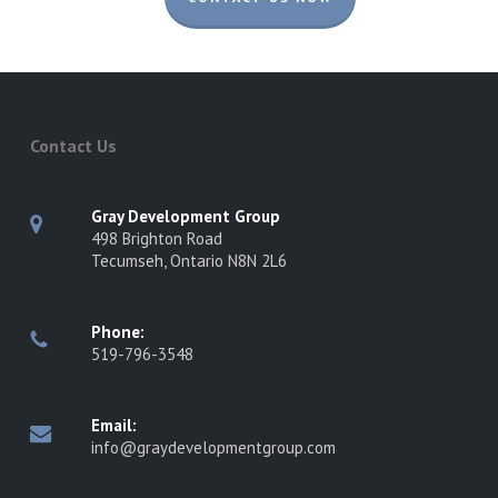
Contact Us
Gray Development Group
498 Brighton Road
Tecumseh, Ontario N8N 2L6
Phone:
519-796-3548
Email:
info@graydevelopmentgroup.com