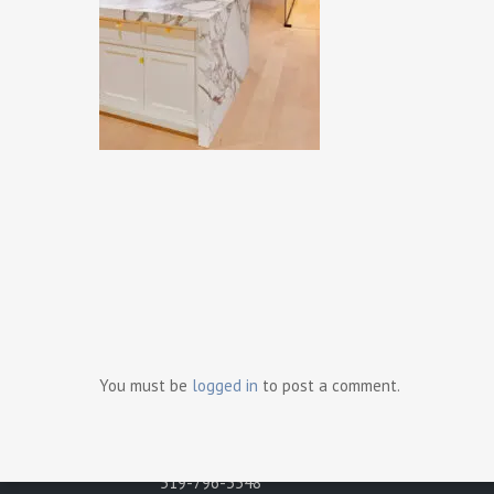
Ready t
Contact Us
Gray Development Group
498 Brighton Road
You must be
logged in
to post a comment.
Tecumseh, Ontario N8N 2L6
Phone:
519-796-3548