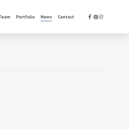
facebook
pinterest
instagram
 Team
Portfolio
News
Contact