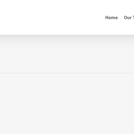
Home
Our