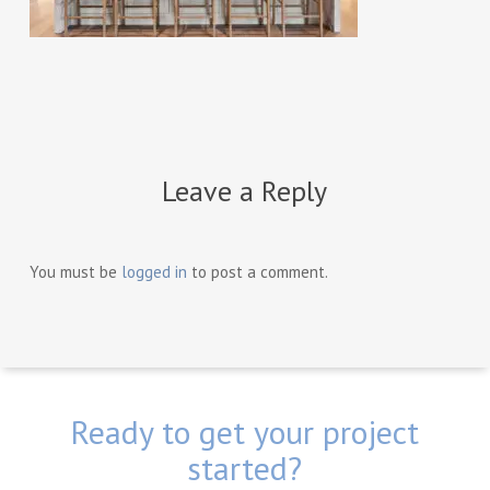
Leave a Reply
You must be
logged in
to post a comment.
Ready to get your project
started?