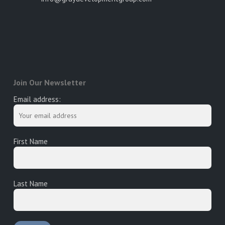
Join Our Newsletter
Email address:
First Name
Last Name