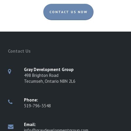
CONTACT US NOW
Contact Us
Gray Development Group
498 Brighton Road
Tecumseh, Ontario N8N 2L6
Phone:
519-796-3548
Email:
info@graydevelopmentgroup.com