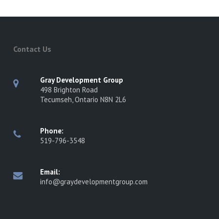
Contact Us
Gray Development Group
498 Brighton Road
Tecumseh, Ontario N8N 2L6
Phone:
519-796-3548
Email:
info@graydevelopmentgroup.com