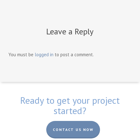
Leave a Reply
You must be
logged in
to post a comment.
Ready to get your project
started?
CONTACT US NOW