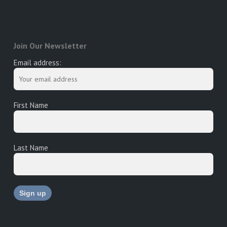
Join Our Newsletter
Email address:
First Name
Last Name