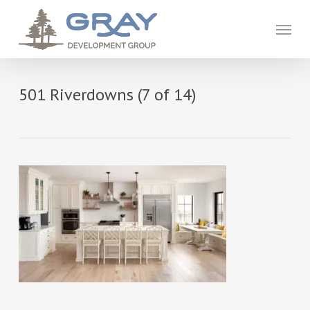
Skip
to
Menu
main
content
501 Riverdowns (7 of 14)