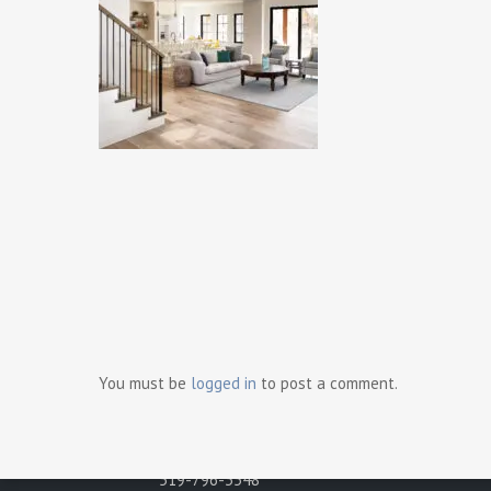
Ready t
Contact Us
Gray Development Group
498 Brighton Road
You must be
logged in
to post a comment.
Tecumseh, Ontario N8N 2L6
Phone:
519-796-3548