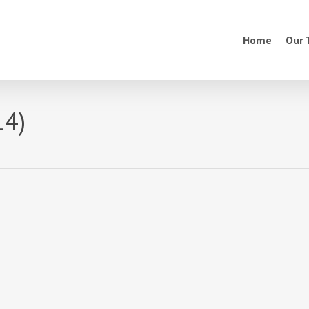
Home
Our
14)