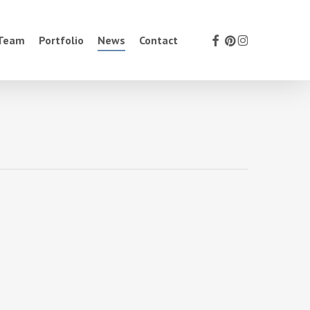
facebook
pinterest
instagram
 Team
Portfolio
News
Contact