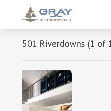
Skip
to
main
content
501 Riverdowns (1 of 