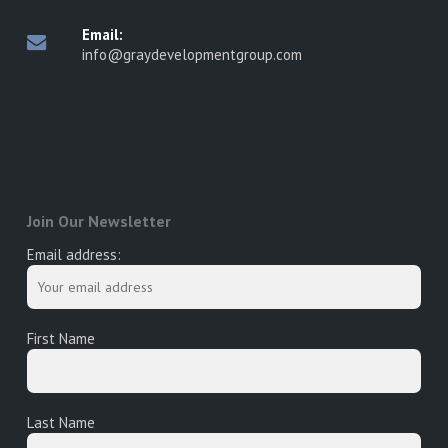
Email:
info@graydevelopmentgroup.com
Join Our Newsletter
Email address:
First Name
Last Name