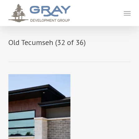
Skip
to
Menu
main
content
Old Tecumseh (32 of 36)