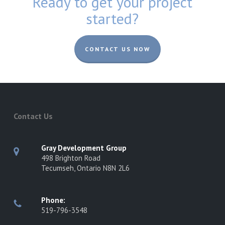
Ready to get your project
started?
CONTACT US NOW
Contact Us
Gray Development Group
498 Brighton Road
Tecumseh, Ontario N8N 2L6
Phone:
519-796-3548