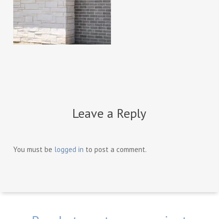
Leave a Reply
You must be
logged in
to post a comment.