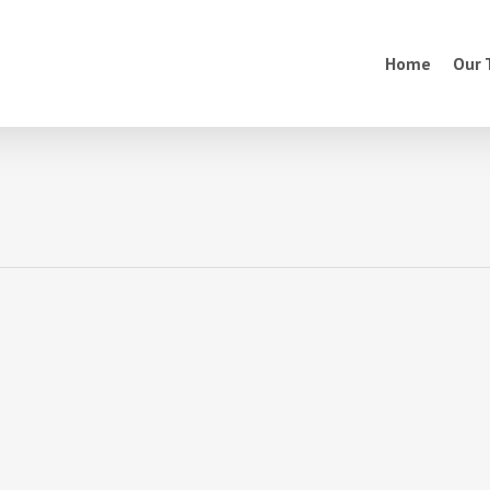
Home
Our