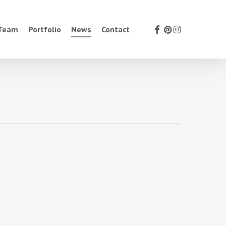
facebook
pinterest
instagram
 Team
Portfolio
News
Contact