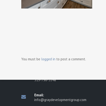
Ready t
Contact Us
Gray Development Group
498 Brighton Road
You must be
logged in
to post a comment.
Tecumseh, Ontario N8N 2L6
Phone:
519-796-3548
Email:
info@graydevelopmentgroup.com