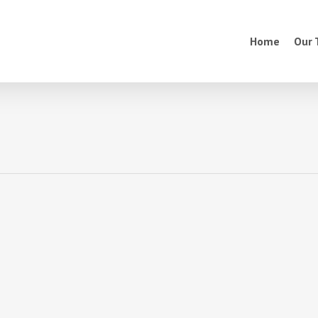
Home
Our