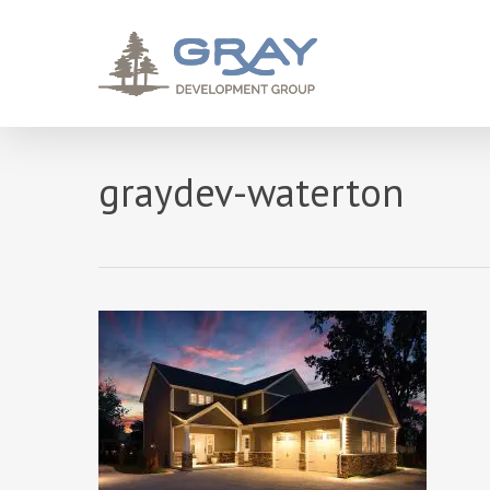
Skip
to
main
content
graydev-waterton