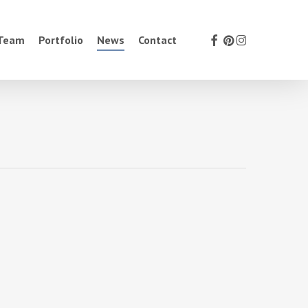
facebook
pinterest
instagram
 Team
Portfolio
News
Contact