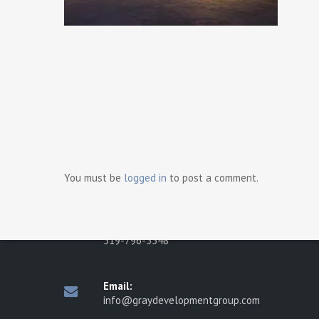
Ready t
Contact Us
Gray Development Group
498 Brighton Road
You must be
logged in
to post a comment.
Tecumseh, Ontario N8N 2L6
Phone:
519-796-3548
Email:
info@graydevelopmentgroup.com