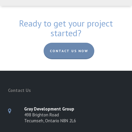
Ready to get your project
started?
CONTACT US NOW
Contact Us
Gray Development Group
498 Brighton Road
Tecumseh, Ontario N8N 2L6