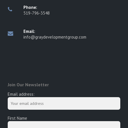
Phone:
519-796-3548
Email:
info@graydevelopmentgroup.com
Join Our Newsletter
Email address:
First Name